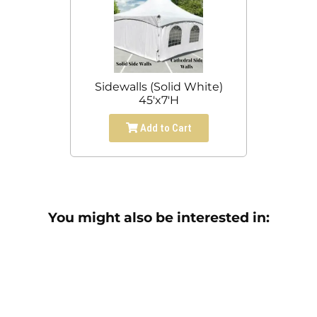
Sidewalls (Solid White)
45'x7'H
Add to Cart
You might also be interested in: