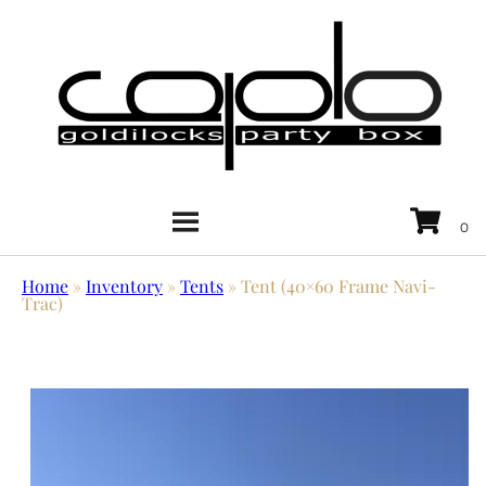
Home
»
Inventory
»
Tents
»
Tent (40×60 Frame Navi-
Trac)