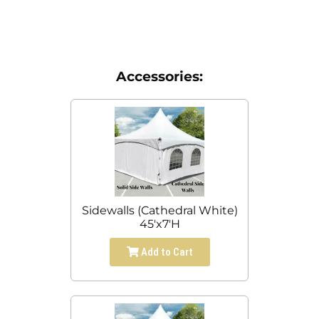
Accessories:
Sidewalls (Cathedral White)
45'x7'H
Add to Cart