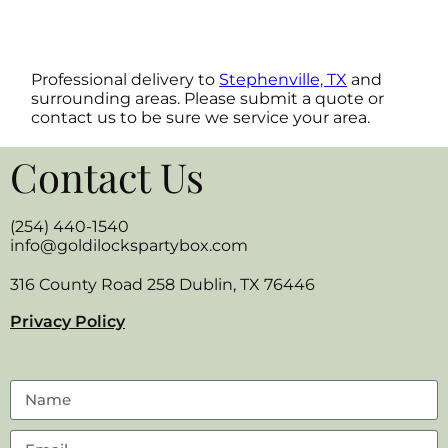
Professional delivery to
Stephenville, TX
and
surrounding areas. Please submit a quote or
contact us to be sure we service your area.
Contact Us
(254) 440-1540
info@goldilockspartybox.com
316 County Road 258 Dublin, TX 76446
Privacy Policy