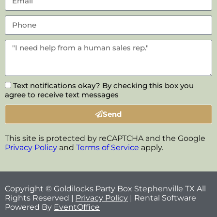
Text notifications okay? By checking this box you
agree to receive text messages
Send
This site is protected by reCAPTCHA and the Google
Privacy Policy
and
Terms of Service
apply.
Copyright © Goldilocks Party Box Stephenville TX All
Rights Reserved |
Privacy Policy
| Rental Software
Powered By
EventOffice