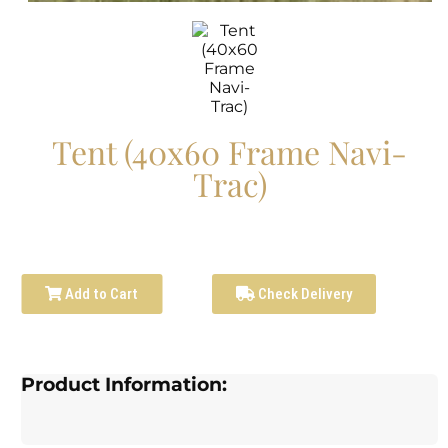
Tent (40x60 Frame Navi-
Trac)
Add to Cart
Check Delivery
Product Information: