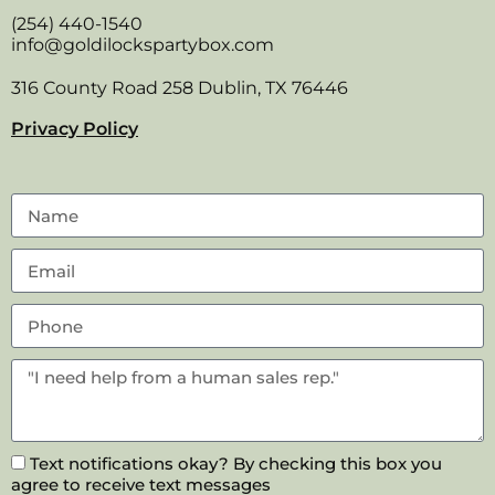
(254) 440-1540
info@goldilockspartybox.com
316 County Road 258 Dublin, TX 76446
Privacy Policy
Text notifications okay? By checking this box you
agree to receive text messages