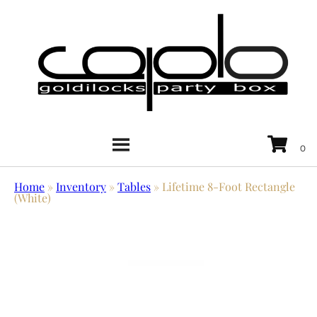
Home
»
Inventory
»
Tables
»
Lifetime 8-Foot Rectangle
(White)