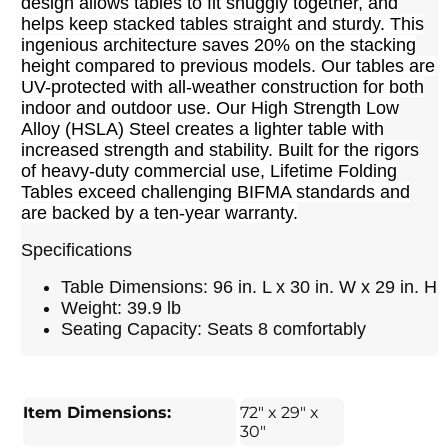
design allows tables to fit snuggly together, and
helps keep stacked tables straight and sturdy. This
ingenious architecture saves 20% on the stacking
height compared to previous models. Our tables are
UV-protected with all-weather construction for both
indoor and outdoor use. Our High Strength Low
Alloy (HSLA) Steel creates a lighter table with
increased strength and stability. Built for the rigors
of heavy-duty commercial use, Lifetime Folding
Tables exceed challenging BIFMA standards and
are backed by a ten-year warranty.
Specifications
Table Dimensions: 96 in. L x 30 in. W x 29 in. H
Weight: 39.9 lb
Seating Capacity: Seats 8 comfortably
Item Dimensions:
72" x 29" x
30"