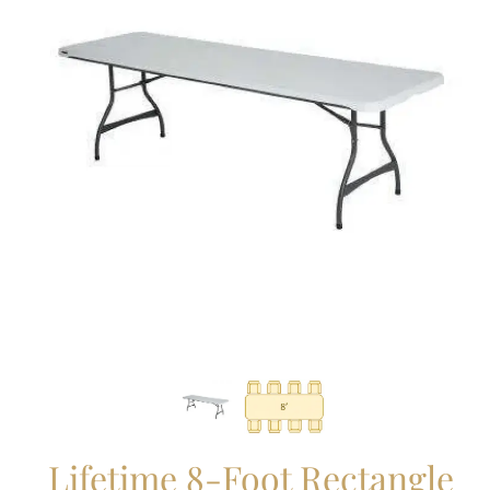
Lifetime 8-Foot Rectangle