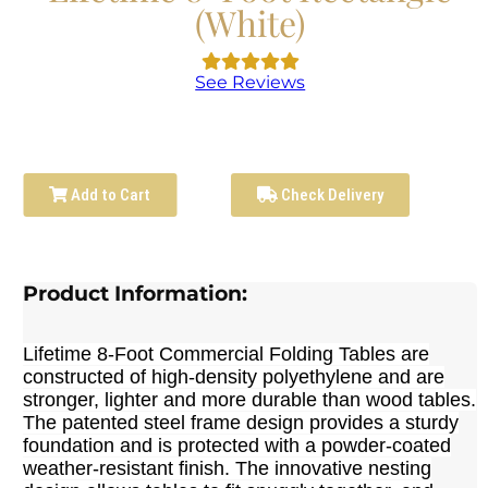
(White)
See Reviews
Add to Cart
Check Delivery
Product Information:
Lifetime 8-Foot Commercial Folding Tables are
constructed of high-density polyethylene and are
stronger, lighter and more durable than wood tables.
The patented steel frame design provides a sturdy
foundation and is protected with a powder-coated
weather-resistant finish. The innovative nesting