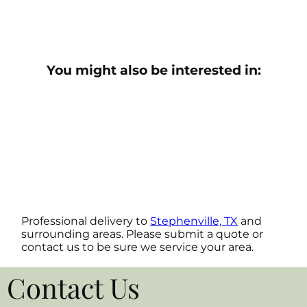
You might also be interested in:
Professional delivery to
Stephenville, TX
and
surrounding areas. Please submit a quote or
contact us to be sure we service your area.
Contact Us