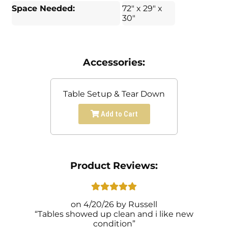
Space Needed:
72" x 29" x
30"
Accessories:
Table Setup & Tear Down
Add to Cart
Product Reviews:
4/20/26
Russell
Tables showed up clean and i like new
condition