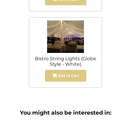
Bistro String Lights (Globe
Style - White)
Add to Cart
You might also be interested in: