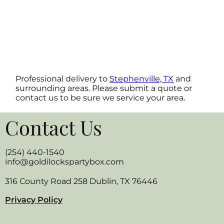
Professional delivery to
Stephenville, TX
and
surrounding areas. Please submit a quote or
contact us to be sure we service your area.
Contact Us
(254) 440-1540
info@goldilockspartybox.com
316 County Road 258 Dublin, TX 76446
Privacy Policy