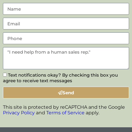
Text notifications okay? By checking this box you
agree to receive text messages
Send
This site is protected by reCAPTCHA and the Google
Privacy Policy
and
Terms of Service
apply.