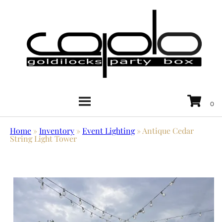
Home
»
Inventory
»
Event Lighting
»
Antique Cedar
String Light Tower