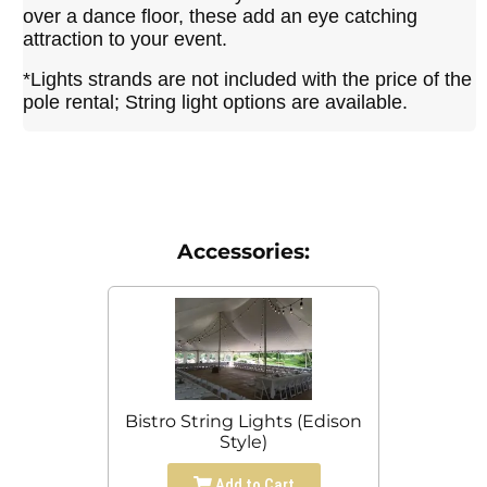
over a dance floor, these add an eye catching
attraction to your event.
*Lights strands are not included with the price of the
pole rental; String light options are available.
Accessories:
Bistro String Lights (Edison
Style)
Add to Cart