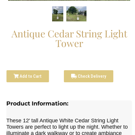
Antique Cedar String Light
Tower
Add to Cart
Check Delivery
Product Information:
These 12' tall Antique White Cedar String Light
Towers are perfect to light up the night. Whether to
illuminate a dark walkway or to create ambiance