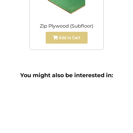
Zip Plywood (Subfloor)
Add to Cart
You might also be interested in: