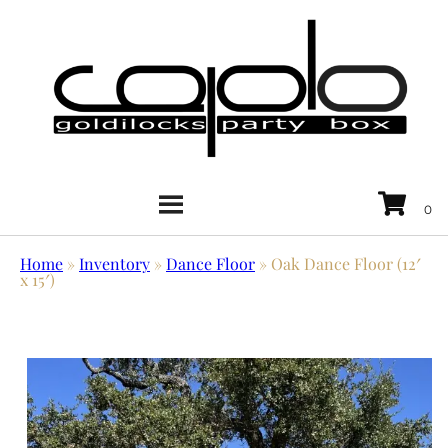
Home
»
Inventory
»
Dance Floor
»
Oak Dance Floor (12′
x 15′)