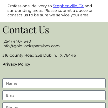
Professional delivery to
Stephenville, TX
and
surrounding areas. Please submit a quote or
contact us to be sure we service your area.
Contact Us
(254) 440-1540
info@goldilockspartybox.com
316 County Road 258 Dublin, TX 76446
Privacy Policy