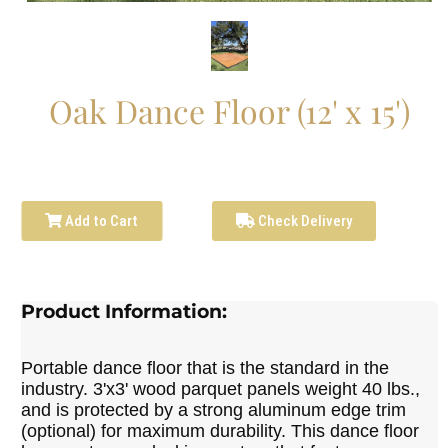
Oak Dance Floor (12' x 15')
Add to Cart
Check Delivery
Product Information:
Portable dance floor that is the standard in the
industry. 3'x3' wood parquet panels weight 40 lbs.,
and is protected by a strong aluminum edge trim
(optional) for maximum durability. This dance floor