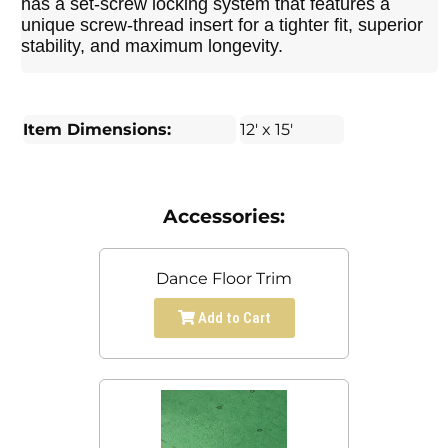
has a set-screw locking system that features a
unique screw-thread insert for a tighter fit, superior
stability, and maximum longevity.
Item Dimensions:
12' x 15'
Accessories:
Dance Floor Trim
Add to Cart