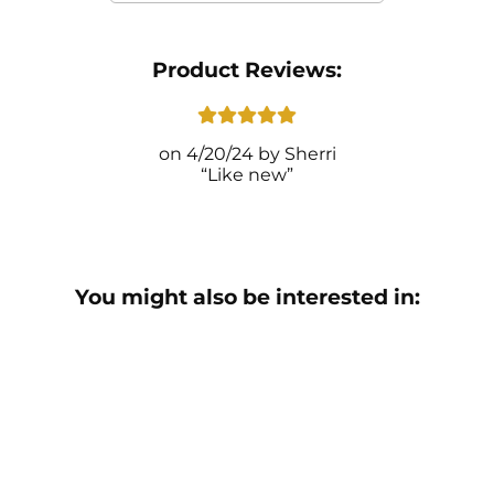
Product Reviews:
4/20/24
Sherri
Like new
You might also be interested in: