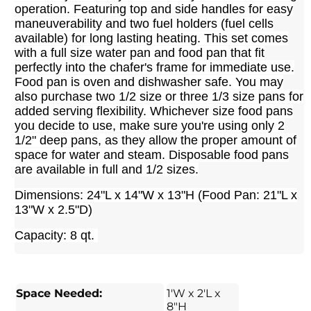
operation. Featuring top and side handles for easy
maneuverability and two fuel holders (fuel cells
available) for long lasting heating. This set comes
with a full size water pan and food pan that fit
perfectly into the chafer's frame for immediate use.
Food pan is oven and dishwasher safe. Y
ou may
also purchase two 1/2 size or three 1/3 size pans for
added serving flexibility. Whichever size food pans
you decide to use, make sure you're using only 2
1/2" deep pans, as they allow the proper amount of
space for water and steam. Disposable food pans
are available in full and 1/2 sizes.
Dimensions: 24"L x 14"W x 13"H (Food Pan: 21"L x
13"W x 2.5"D)
Capacity: 8 qt.
Space Needed:
1'W x 2'L x
8"H