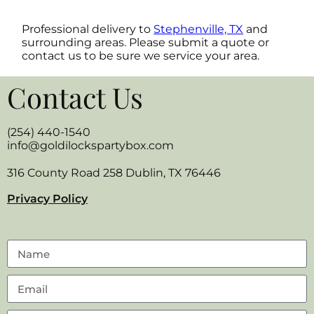
Professional delivery to
Stephenville, TX
and
surrounding areas. Please submit a quote or
contact us to be sure we service your area.
Contact Us
(254) 440-1540
info@goldilockspartybox.com
316 County Road 258 Dublin, TX 76446
Privacy Policy