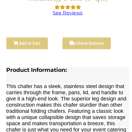
See Reviews
Add to Cart
Check Delivery
Product Information:
This chafer has a sleek, stainless steel design that
carries through the frame, pans, lid, and handle to
give it a high-end look. The superior leg design and
construction makes this chafer sturdier than other
traditional folding chafers. Featuring a classic look
with a unique collapsible design that saves storage
space and makes transportation a breeze, this
chafer is just what you need for your event catering