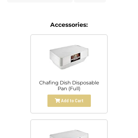
Accessories:
Chafing Dish Disposable
Pan (Full)
Add to Cart