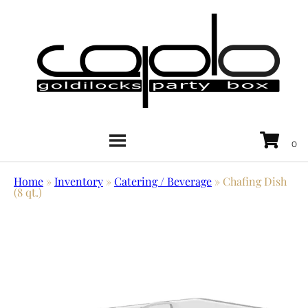
Home
»
Inventory
»
Catering / Beverage
»
Chafing Dish
(8 qt.)