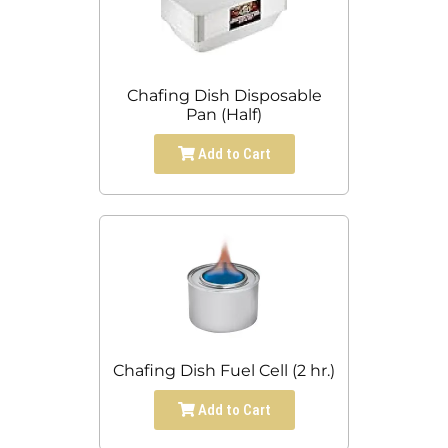
Chafing Dish Disposable
Pan (Half)
Add to Cart
Chafing Dish Fuel Cell (2 hr.)
Add to Cart