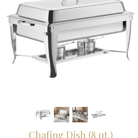
Chafing Dish (8 qt.)